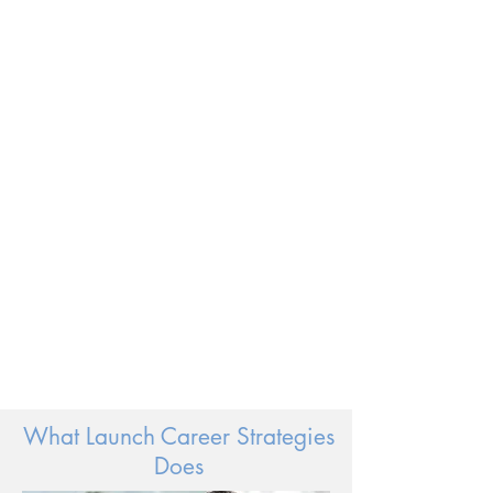
Embrace
Your
Passion
What Launch Career Strategies
Does