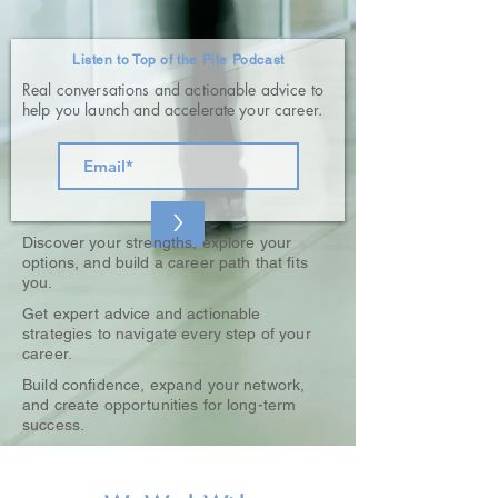
Listen to Top of the Pile Podcast
Real conversations and actionable advice to
help you launch and accelerate your career.
>
Discover your strengths, explore your
options, and build a career path that fits
you.
Get expert advice and actionable
strategies to navigate every step of your
career.
Build confidence, expand your network,
and create opportunities for long-term
success.