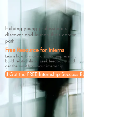
Helping young professionals
discover and launch their career
path
Free Resource for Interns
Learn how to make a strong impression,
build relationships, seek feedback, and
get the most from your internship.
⬇Get the FREE Internship Success Roadmap
Career Clarity
Strategic Guidance
Lasting Impact