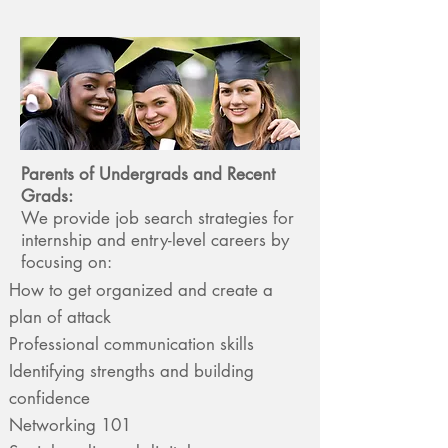
Parents of Undergrads and Recent
Grads:
We provide job search strategies for
internship and entry-level careers by
focusing on:
How to get organized and create a
plan of attack
Professional communication skills
Identifying strengths and building
confidence
Networking 101