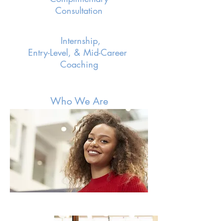
Consultation
Internship,
Entry-Level, & Mid-Career
Coaching
Who We Are