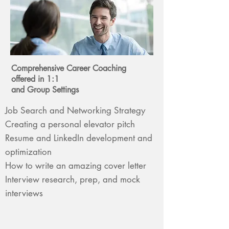
Comprehensive Career Coaching
offered in
1:1
and Group Settings
Job Search and Networking Strategy
Creating a personal elevator pitch
Resume and LinkedIn development and
optimization
How to write an amazing cover letter
Interview research, prep, and mock
interviews