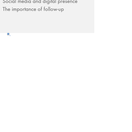
Social media and digital presence
The importance of follow-up
Want to Know More?
Do You Have Questions?
Contact us!
Free15-Minute Career
Consultation
Contact us now