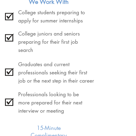
We Work With
College students preparing to
apply for summer internships
College juniors and seniors
preparing for their first job
search
Graduates and current
professionals seeking their first
job or the next step in their career
Professionals looking to be
more prepared for their next
interview or meeting
15-Minute
Complimentary