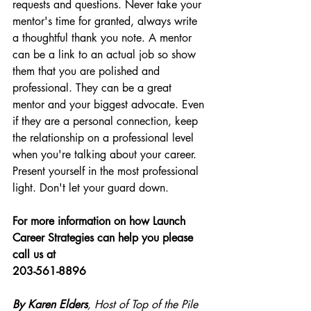
requests and questions. Never take your 
mentor's time for granted, always write 
a thoughtful thank you note. A mentor 
can be a link to an actual job so show 
them that you are polished and 
professional. They can be a great 
mentor and your biggest advocate. Even 
if they are a personal connection, keep 
the relationship on a professional level 
when you're talking about your career. 
Present yourself in the most professional 
light. Don't let your guard down.
For more information on how Launch 
Career Strategies can help you please 
call us at 
203-561-8896
By Karen Elders
, Host of Top of the Pile 