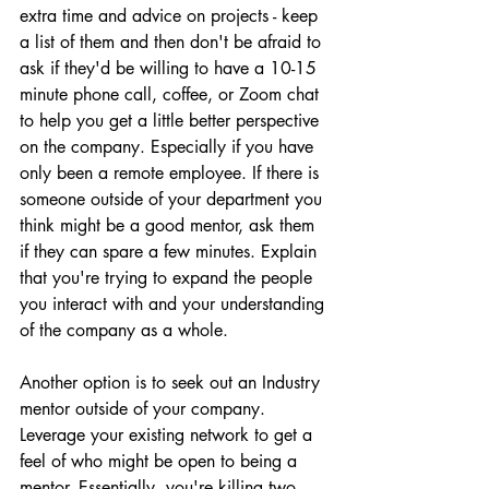
extra time and advice on projects - keep 
a list of them and then don't be afraid to 
ask if they'd be willing to have a 10-15 
minute phone call, coffee, or Zoom chat 
to help you get a little better perspective 
on the company. Especially if you have 
only been a remote employee. If there is 
someone outside of your department you 
think might be a good mentor, ask them 
if they can spare a few minutes. Explain 
that you're trying to expand the people 
you interact with and your understanding 
of the company as a whole.
Another option is to seek out an Industry 
mentor outside of your company. 
Leverage your existing network to get a 
feel of who might be open to being a 
mentor. Essentially, you're killing two 