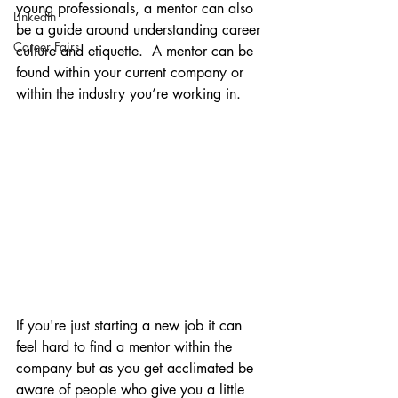
young professionals, a mentor can also 
LinkedIn
be a guide around understanding career 
Career Fairs
culture and etiquette.  A mentor can be 
found within your current company or 
within the industry you’re working in. 
If you're just starting a new job it can 
feel hard to find a mentor within the 
company but as you get acclimated be 
aware of people who give you a little 