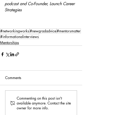
podcast and Co-Founder, Launch Career 
Strategies
#networkingworks
#newgradadvice
#mentorsmatter
#informationalinterviews
Mentorships
Comments
Commenting on this post isn't
available anymore. Contact the site
owner for more info.