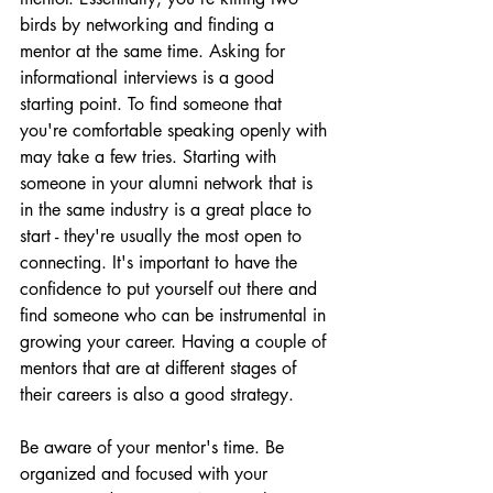
birds by networking and finding a 
mentor at the same time. Asking for 
informational interviews is a good 
starting point. To find someone that 
you're comfortable speaking openly with 
may take a few tries. Starting with 
someone in your alumni network that is 
in the same industry is a great place to 
start - they're usually the most open to 
connecting. It's important to have the 
confidence to put yourself out there and 
find someone who can be instrumental in 
growing your career. Having a couple of 
mentors that are at different stages of 
their careers is also a good strategy.
Be aware of your mentor's time. Be 
organized and focused with your 