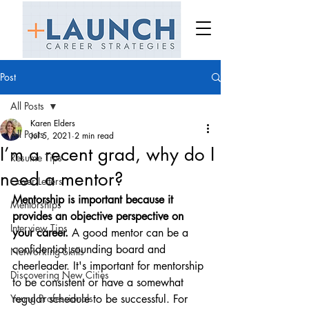
Post
All Posts
Karen Elders
All Posts
Jul 5, 2021
2 min read
I’m a recent grad, why do I
Resume Tips
need a mentor?
Cover Letters
Mentorship is important because it 
Mentorships
provides an objective perspective on 
Interview Tips
your career. 
A good mentor can be a 
confidential sounding board and 
Networking Skills
cheerleader. It's important for mentorship 
Discovering New Cities
to be consistent or have a somewhat 
Young Professionals
regular schedule to be successful. For 