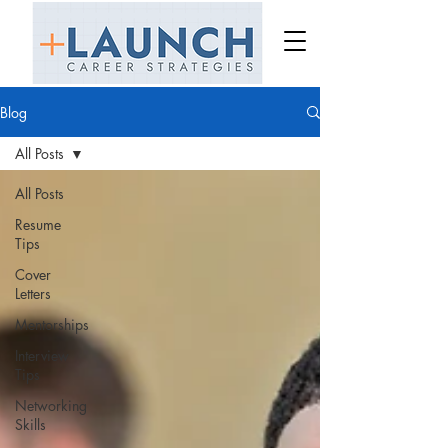
Blog
All Posts
All Posts
Resume
Tips
Cover
Letters
Mentorships
Interview
Tips
Networking
Skills