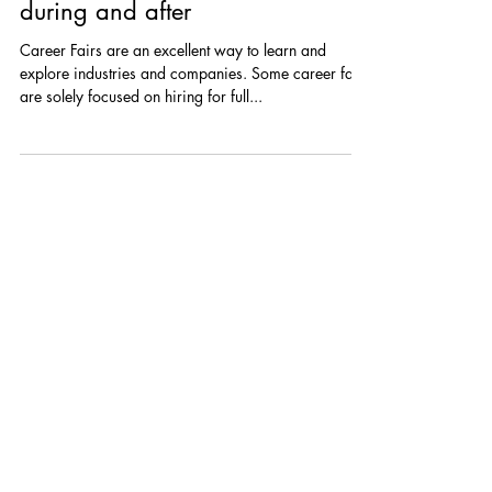
Career Fairs | Virtual and In-
Person: What to know before,
during and after
Career Fairs are an excellent way to learn and
explore industries and companies. Some career fairs
are solely focused on hiring for full...