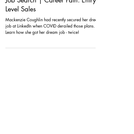
Megan Stenberg
Jul 12, 2021
2 min read
Top 5 Lessons Learned during my
Job Search | Career Path: Entry
Level Sales
Mackenzie Coughlin had recently secured her dream
job at LinkedIn when COVID derailed those plans.
Learn how she got her dream job - twice!