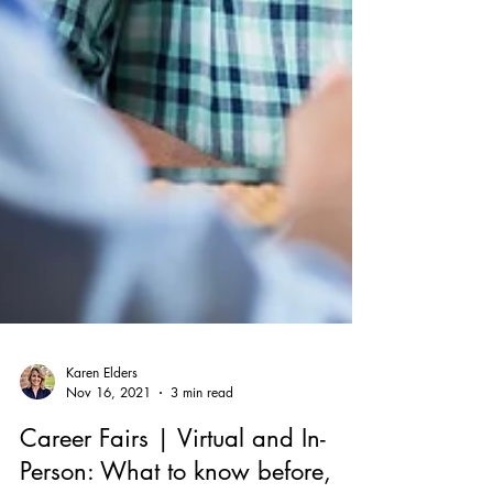
Karen Elders
Nov 16, 2021
3 min read