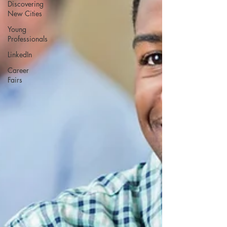
Discovering
New Cities
Young
Professionals
LinkedIn
Career
Fairs